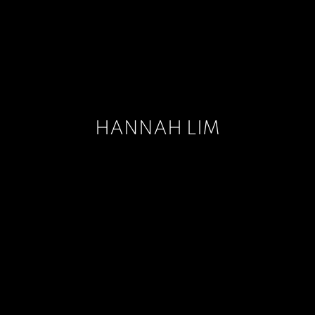
HANNAH LIM