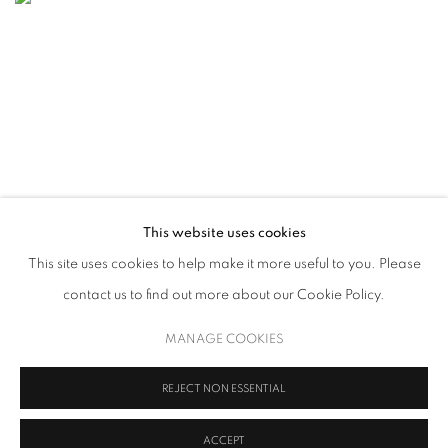
This website uses cookies
This site uses cookies to help make it more useful to you. Please
contact us to find out more about our Cookie Policy.
LONDON ORIGINAL PRINT FAIR 2026
14 - 17 MAY 2026
MANAGE COOKIES
REJECT NON ESSENTIAL
ACCEPT