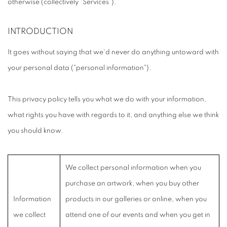
otherwise (collectively "Services").
INTRODUCTION
It goes without saying that we'd never do anything untoward with
your personal data ("personal information").
This privacy policy tells you what we do with your information,
what rights you have with regards to it, and anything else we think
you should know.
We collect personal information when you
purchase an artwork, when you buy other
Information
products in our galleries or online, when you
we collect
attend one of our events and when you get in