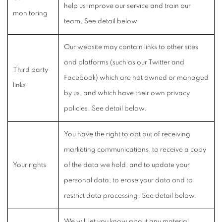
help us improve our service and train our
monitoring
team. See detail below.
Our website may contain links to other sites
and platforms (such as our Twitter and
Third party
Facebook) which are not owned or managed
links
by us, and which have their own privacy
policies. See detail below.
You have the right to opt out of receiving
marketing communications, to receive a copy
Your rights
of the data we hold, and to update your
personal data, to erase your data and to
restrict data processing. See detail below.
We will let you know about any material