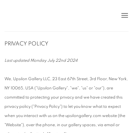
PRIVACY POLICY
Last updated Monday July 22nd 2024
We, Upsilon Gallery LLC, 23 East 67th Street, 3rd Floor, New York,
NY 10065, USA ("Upsilon Gallery", "we", "us" or "our"), are
committed to protecting your privacy and we have created this
privacy policy ("Privacy Policy") to let you know what to expect
when you interact with us on the upsilongallery.com website (the
"Website"), over the phone, in our gallery spaces, via email or