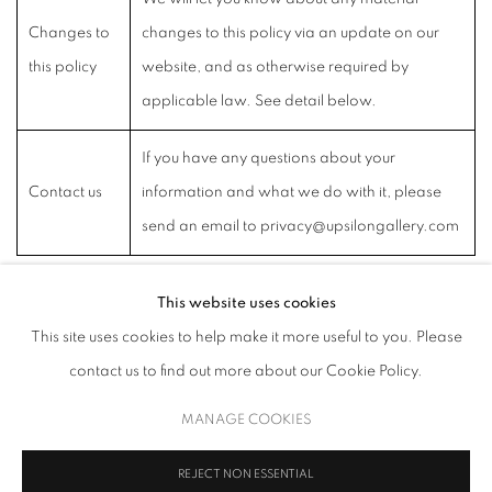
Changes to
changes to this policy via an update on our
this policy
website, and as otherwise required by
applicable law. See detail below.
If you have any questions about your
Contact us
information and what we do with it, please
send an email to privacy@upsilongallery.com
This website uses cookies
This site uses cookies to help make it more useful to you. Please
MANAGE COOKIES
contact us to find out more about our Cookie Policy.
COPYRIGHT © 2026 UPSILON GALLERY
SITE BY ARTLOGIC
MANAGE COOKIES
Cookie Policy
Privacy Policy
REJECT NON ESSENTIAL