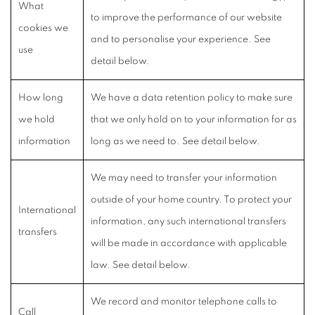
What
to improve the performance of our website
cookies we
and to personalise your experience. See
use
detail below.
How long
We have a data retention policy to make sure
we hold
that we only hold on to your information for as
information
long as we need to. See detail below.
We may need to transfer your information
outside of your home country. To protect your
International
information, any such international transfers
transfers
will be made in accordance with applicable
law. See detail below.
We record and monitor telephone calls to
Call