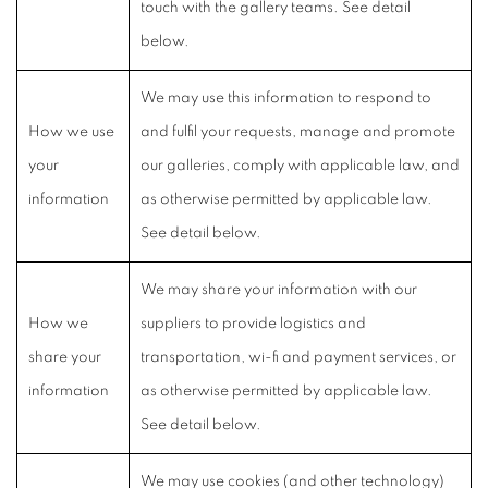
touch with the gallery teams. See detail
below.
We may use this information to respond to
How we use
and fulfil your requests, manage and promote
your
our galleries, comply with applicable law, and
information
as otherwise permitted by applicable law.
See detail below.
We may share your information with our
How we
suppliers to provide logistics and
share your
transportation, wi-fi and payment services, or
information
as otherwise permitted by applicable law.
See detail below.
We may use cookies (and other technology)