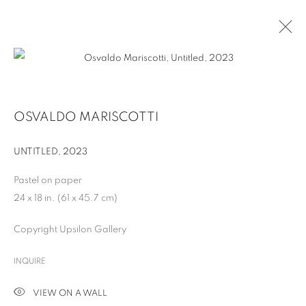
OSVALDO MARISCOTTI
UNTITLED
,
2023
Pastel on paper
24 x 18 in. (61 x 45.7 cm)
Copyright Upsilon Gallery
OSVALDO MARISCOTTI
INQUIRE
VIEW ON A WALL