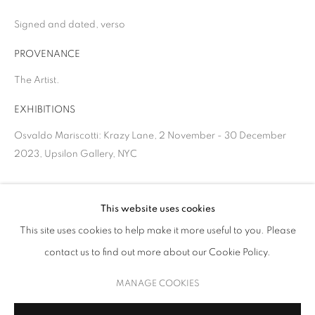
Signed and dated, verso
PROVENANCE
The Artist.
EXHIBITIONS
Osvaldo Mariscotti: Krazy Lane, 2 November - 30 December
2023, Upsilon Gallery, NYC
OSVALDO MARISCOTTI
SHARE
This website uses cookies
This site uses cookies to help make it more useful to you. Please
KRAZY LANE
contact us to find out more about our Cookie Policy.
MANAGE COOKIES
COPYRIGHT © 2026 UPSILON GALLERY
SITE BY ARTLOGIC
MANAGE COOKIES