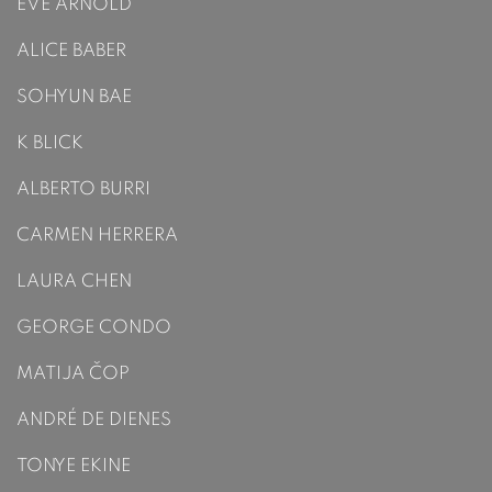
EVE ARNOLD
ALICE BABER
SOHYUN BAE
K BLICK
ALBERTO BURRI
CARMEN HERRERA
LAURA CHEN
GEORGE CONDO
MATIJA ČOP
ANDRÉ DE DIENES
TONYE EKINE