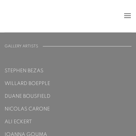
ARTISTS
GALLERY ARTISTS
STEPHEN BEZAS
WILLARD BOEPPLE
DUANE BOUSFIELD
NICOLAS CARONE
ALI ECKERT
IOANNA GOUMA