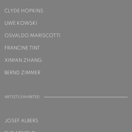
CLYDE HOPKINS
UWE KOWSKI
OSVALDO MARISCOTTI
FRANCINE TINT
XINYAN ZHANG
BERND ZIMMER
ARTISTS EXHIBITED
JOSEF ALBERS