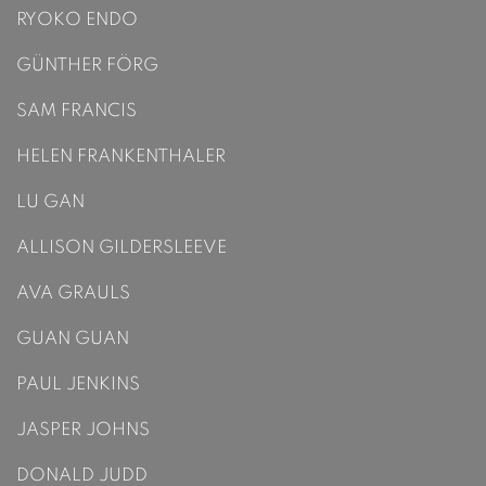
RYOKO ENDO
GÜNTHER FÖRG
SAM FRANCIS
HELEN FRANKENTHALER
LU GAN
ALLISON GILDERSLEEVE
AVA GRAULS
GUAN GUAN
PAUL JENKINS
JASPER JOHNS
DONALD JUDD