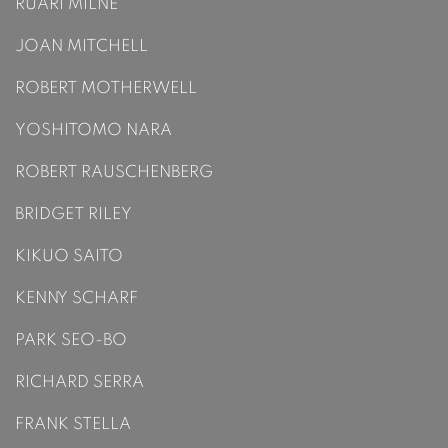
RUARÍ MILNE
JOAN MITCHELL
ROBERT MOTHERWELL
YOSHITOMO NARA
ROBERT RAUSCHENBERG
BRIDGET RILEY
KIKUO SAITO
KENNY SCHARF
PARK SEO-BO
RICHARD SERRA
FRANK STELLA