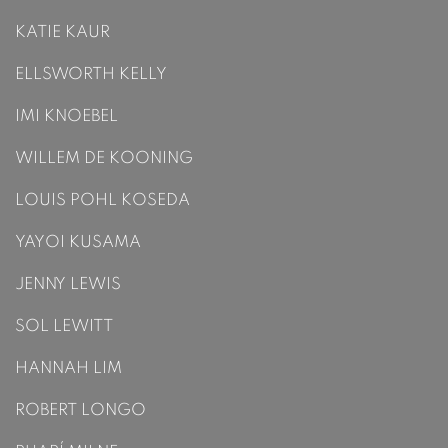
KATIE KAUR
ELLSWORTH KELLY
IMI KNOEBEL
WILLEM DE KOONING
LOUIS POHL KOSEDA
YAYOI KUSAMA
JENNY LEWIS
SOL LEWITT
HANNAH LIM
ROBERT LONGO