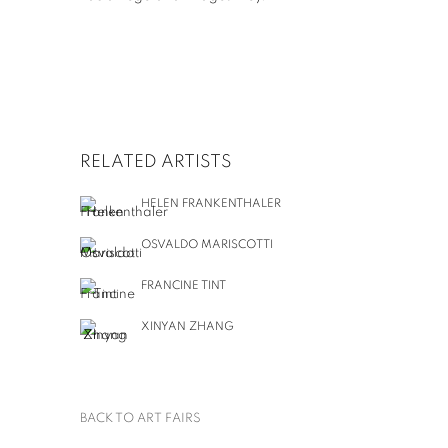
RELATED ARTISTS
HELEN FRANKENTHALER
OSVALDO MARISCOTTI
FRANCINE TINT
XINYAN ZHANG
BACK TO ART FAIRS