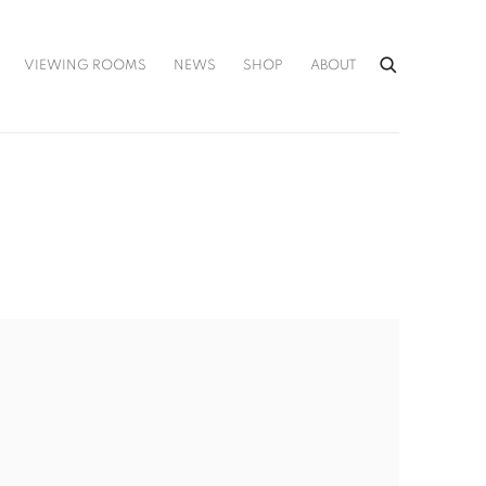
VIEWING ROOMS
NEWS
SHOP
ABOUT
he following image in a popup: