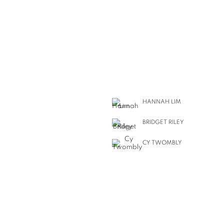
HANNAH LIM
BRIDGET RILEY
CY TWOMBLY