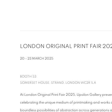
LONDON ORIGINAL PRINT FAIR 20
20 - 23 MARCH 2025
BOOTH S3
SOMERSET HOUSE, STRAND, LONDON WC2R 1LA
At London Original Print Fair 2025, Upsilon Gallery presen
celebrating the unique medium of printmaking and works
boundless possibilities of abstraction across generations a