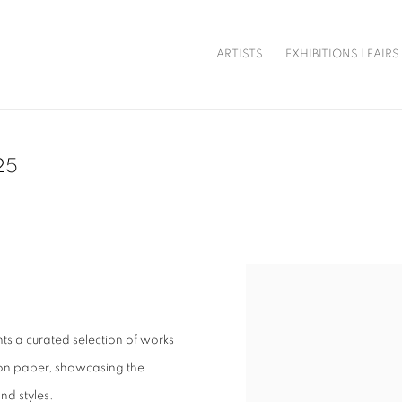
ARTISTS
EXHIBITIONS | FAIRS
25
Open a larger version of t
ts a curated selection of works
 on paper, showcasing the
nd styles.