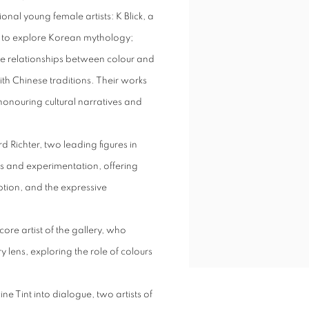
onal young female artists: K Blick, a
n to explore Korean mythology;
he relationships between colour and
h Chinese traditions. Their works
honouring cultural narratives and
d Richter, two leading figures in
s and experimentation, offering
ption, and the expressive
core artist of the gallery, who
lens, exploring the role of colours
e Tint into dialogue, two artists of