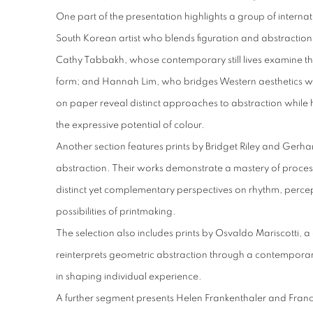
One part of the presentation highlights a group of internati
South Korean artist who blends figuration and abstractio
Cathy Tabbakh, whose contemporary still lives examine t
form; and Hannah Lim, who bridges Western aesthetics wit
on paper reveal distinct approaches to abstraction while 
the expressive potential of colour.
Another section features prints by Bridget Riley and Gerhar
abstraction. Their works demonstrate a mastery of proces
distinct yet complementary perspectives on rhythm, perce
possibilities of printmaking.
The selection also includes prints by Osvaldo Mariscotti, a 
reinterprets geometric abstraction through a contemporary 
in shaping individual experience.
A further segment presents Helen Frankenthaler and Francin