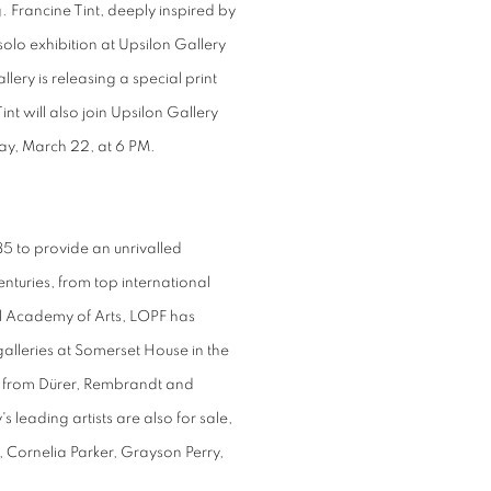
 Francine Tint, deeply inspired by
solo exhibition at Upsilon Gallery
lery is releasing a special print
Tint will also join Upsilon Gallery
ay, March 22, at 6 PM.
5 to provide an unrivalled
enturies, from top international
yal Academy of Arts, LOPF has
alleries at Somerset House in the
s, from Dürer, Rembrandt and
s leading artists are also for sale,
 Cornelia Parker, Grayson Perry,