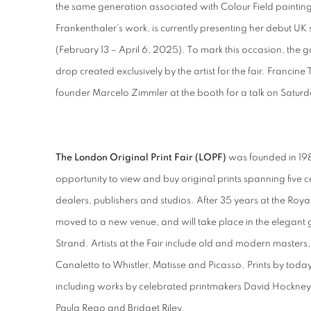
the same generation associated with Colour Field painting.
Frankenthaler’s work, is currently presenting her debut UK 
(February 13 – April 6, 2025). To mark this occasion, the gal
drop created exclusively by the artist for the fair. Francine 
founder Marcelo Zimmler at the booth for a talk on Saturd
The London Original Print Fair (LOPF)
was founded in 198
opportunity to view and buy original prints spanning five c
dealers, publishers and studios. After 35 years at the Ro
moved to a new venue, and will take place in the elegant g
Strand. Artists at the Fair include old and modern master
Canaletto to Whistler, Matisse and Picasso. Prints by today'
including works by celebrated printmakers David Hockney,
Paula Rego and Bridget Riley.