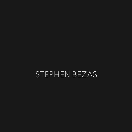
STEPHEN BEZAS