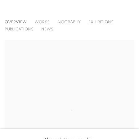
STEPHEN BEZAS
OVERVIEW
WORKS
BIOGRAPHY
EXHIBITIONS
PUBLICATIONS
NEWS
View works.