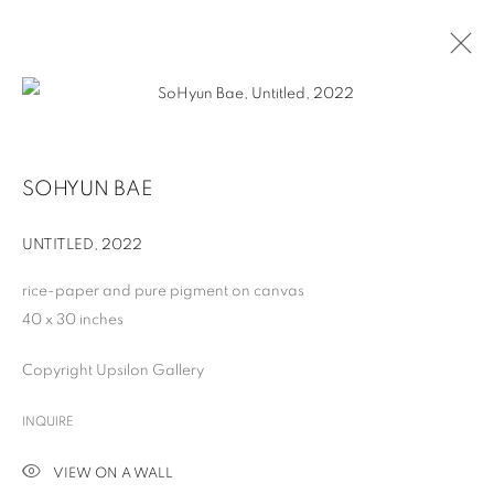
SOHYUN BAE
UNTITLED
,
2022
rice-paper and pure pigment on canvas
40 x 30 inches
Copyright Upsilon Gallery
SOHYUN BAE
INQUIRE
VIEW ON A WALL