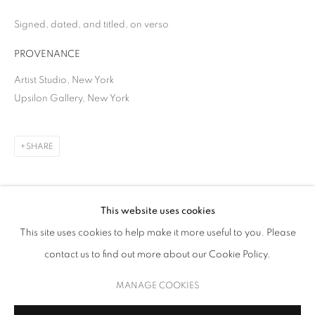
Signed, dated, and titled, on verso
PROVENANCE
Artist Studio, New York
Upsilon Gallery, New York
SHARE
SOHYUN BAE
WORKS
BIOGRAPHY
EXHIBITIONS
NEWS
This website uses cookies
This site uses cookies to help make it more useful to you. Please
contact us to find out more about our Cookie Policy.
MANAGE COOKIES
COPYRIGHT © 2026 UPSILON GALLERY
SITE BY ARTLOGIC
MANAGE COOKIES