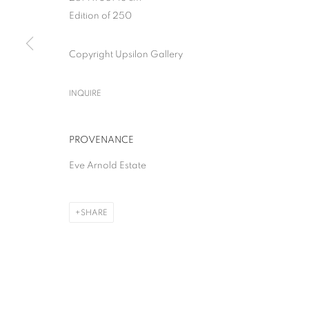
Edition of 250
Copyright Upsilon Gallery
INQUIRE
PROVENANCE
Eve Arnold Estate
SHARE