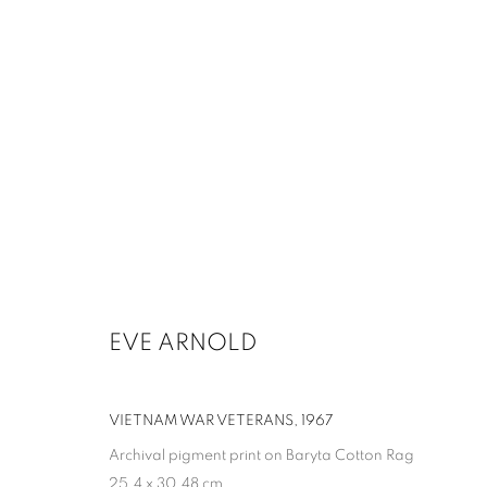
ARTWORKS
MANAGE COOKIES
EVE ARNOLD
COPYRIGHT © 2026 UPSILON GALLERY
SITE BY ARTLOGIC
VIETNAM WAR VETERANS
,
1967
Archival pigment print on Baryta Cotton Rag
25.4 x 30.48 cm