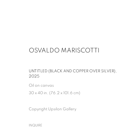
OSVALDO MARISCOTTI
ARTWORKS
UNTITLED (BLACK AND COPPER OVER SILVER)
,
2025
MANAGE COOKIES
Oil on canvas
30 x 40 in. (76.2 x 101.6 cm)
COPYRIGHT © 2026 UPSILON GALLERY
SITE BY ARTLOGIC
Copyright Upsilon Gallery
INQUIRE