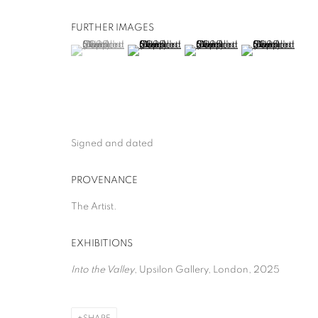
FURTHER IMAGES
(View a larger image of thumbnail 1 )
, currently selected.
, currently selected.
, currently selected.
(View a larger image of thumbnail 2 )
(View a larger image of thumb
(View a larger i
Signed and dated
PROVENANCE
The Artist.
EXHIBITIONS
Into the Valley
, Upsilon Gallery, London, 2025