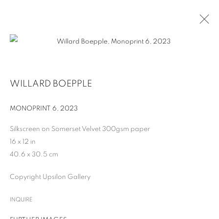
ARTWORKS
WILLARD BOEPPLE
MONOPRINT 6
,
2023
MANAGE COOKIES
Silkscreen on Somerset Velvet 300gsm paper
COPYRIGHT © 2026 UPSILON GALLERY
SITE BY ARTLOGIC
16 x 12 in
40.6 x 30.5 cm
Cookie Policy
Privacy Policy
Copyright Upsilon Gallery
INQUIRE