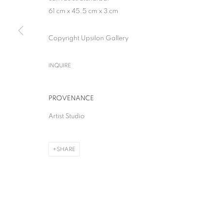
61 cm x 45.5 cm x 3 cm
Copyright Upsilon Gallery
INQUIRE
PROVENANCE
Artist Studio
SHARE