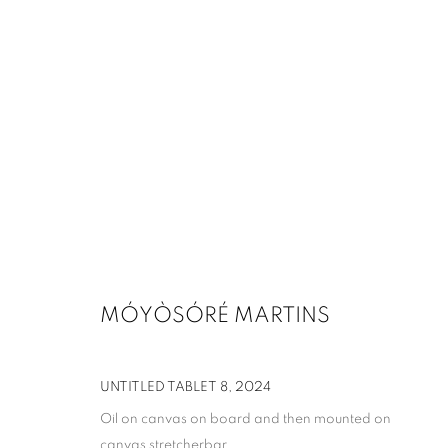
ARTWORKS
MANAGE COOKIES
MÓYÒSÓRÉ MARTINS
COPYRIGHT © 2026 UPSILON GALLERY
SITE BY ARTLOGIC
UNTITLED TABLET 8
,
2024
Oil on canvas on board and then mounted on
canvas stretcherbar