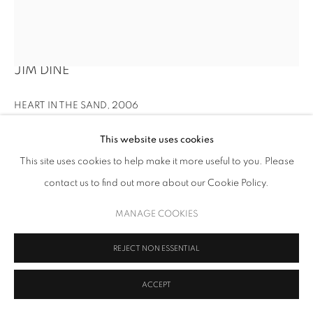
JIM DINE
HEART IN THE SAND
,
2006
Acrylic and sand on canvas
This website uses cookies
10 1/2 x 8 3/4 in. (26.7 x 22.2 cm)
This site uses cookies to help make it more useful to you. Please
contact us to find out more about our Cookie Policy.
Copyright Upsilon Gallery
MANAGE COOKIES
INQUIRE
FURTHER IMAGES
REJECT NON ESSENTIAL
(View a larger image of thumbnail 1 )
, currently selected.
, currently selected.
, currently selected.
(View a larger image of thumbnail 2 )
(View a larger image of thumbnail 3 )
ACCEPT