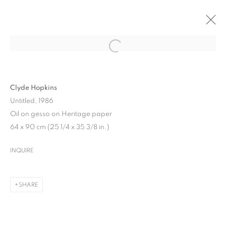
ARTWORKS
Clyde Hopkins
Untitled, 1986
Oil on gesso on Heritage paper
64 x 90 cm (25 1/4 x 35 3/8 in.)
INQUIRE
MANAGE COOKIES
COPYRIGHT © 2026 UPSILON GALLERY
SITE BY ARTLOGIC
SHARE
Cookie Policy
Privacy Policy