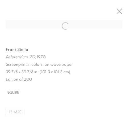
ARTWORKS
Frank Stella
Referendum '70
, 1970
Screenprint in colors, on wove paper
39 7/8 x 39 7/8 in. (101.3 x 101.3 cm)
Edition of 200
MANAGE COOKIES
INQUIRE
COPYRIGHT © 2026 UPSILON GALLERY
SITE BY ARTLOGIC
Cookie Policy
SHARE
Privacy Policy