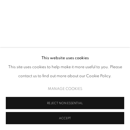
This website uses cookies
This site uses cookies to help make it more useful to you. Please
contact us to find out more about our Cookie Policy.
MANAGE COOKIES
REJECT NON ESSENTIAL
ACCEPT