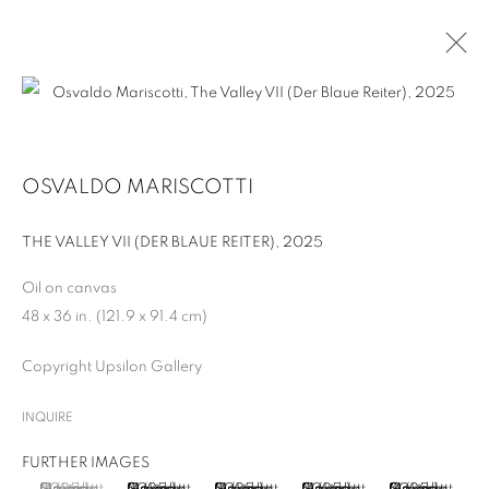
ARTWORKS
OSVALDO MARISCOTTI
THE VALLEY VII (DER BLAUE REITER)
,
2025
Oil on canvas
48 x 36 in. (121.9 x 91.4 cm)
MANAGE COOKIES
Copyright Upsilon Gallery
COPYRIGHT © 2026 UPSILON GALLERY
SITE BY ARTLOGIC
INQUIRE
Cookie Policy
Privacy Policy
FURTHER IMAGES