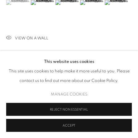
(View a larger image of thumbnail 1 )
, currently selected.
, currently selected.
, currently selected.
(View a larger image of thumbnail 2 )
(View a larger image of thumbnail 3 )
(View a larger image of thumb
(View a larger i
VIEW ON A WALL
Signed and dated, verso
This website uses cookies
PROVENANCE
This site uses cookies to help make it more useful to you. Please
The Artist.
contact us to find out more about our Cookie Policy.
MANAGE COOKIES
SHARE
REJECT NON ESSENTIAL
ACCEPT