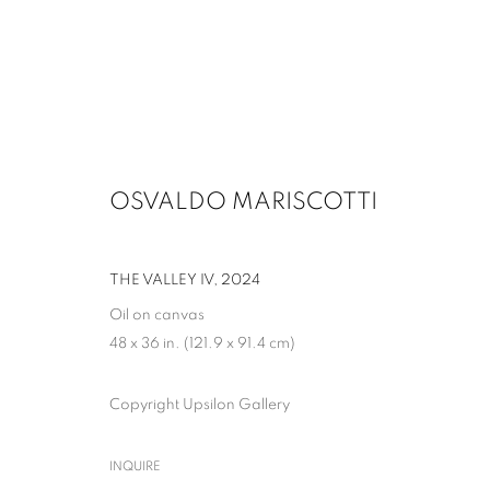
OSVALDO MARISCOTTI
ARTWORKS
THE VALLEY IV
,
2024
Oil on canvas
48 x 36 in. (121.9 x 91.4 cm)
MANAGE COOKIES
Copyright Upsilon Gallery
COPYRIGHT © 2026 UPSILON GALLERY
SITE BY ARTLOGIC
INQUIRE