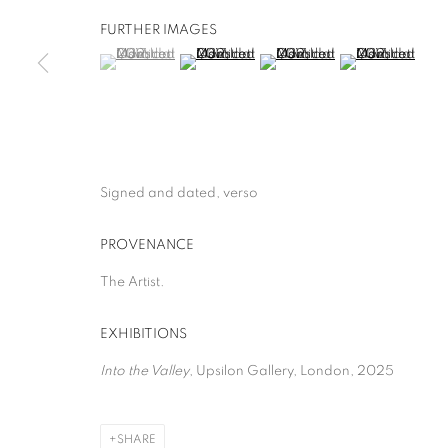
FURTHER IMAGES
(View a larger image of thumbnail 1 )
, currently selected.
, currently selected.
, currently selected.
(View a larger image of thumbnail 2 )
(View a larger image of thumb
(View a larger i
Signed and dated, verso
PROVENANCE
The Artist.
EXHIBITIONS
Into the Valley
, Upsilon Gallery, London, 2025
SHARE