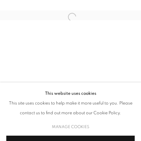
OSVALDO MARISCOTTI
This website uses cookies
This site uses cookies to help make it more useful to you. Please
KALEIDOSCOPE
contact us to find out more about our Cookie Policy.
MANAGE COOKIES
COPYRIGHT © 2026 UPSILON GALLERY
SITE BY ARTLOGIC
MANAGE COOKIES