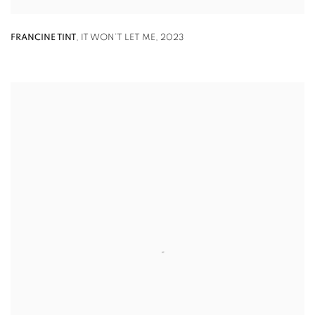
FRANCINE TINT
,
IT WON’T LET ME
,
2023