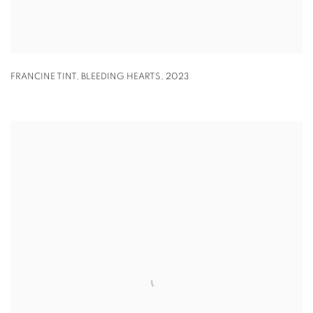
FRANCINE TINT
,
BLEEDING HEARTS
,
2023