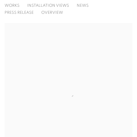
FRANCINE TINT
WORKS
INSTALLATION VIEWS
NEWS
THE SKY IS A MIRROR
PRESS RELEASE
OVERVIEW