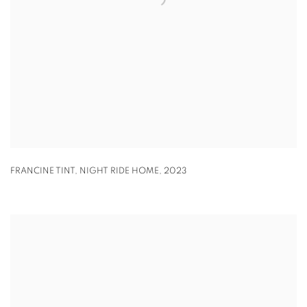
FRANCINE TINT
,
NIGHT RIDE HOME
,
2023