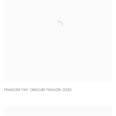
FRANCINE TINT
,
OBSCURE TENSION
,
2023