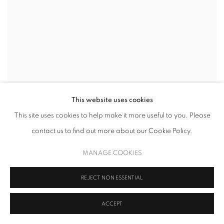
This website uses cookies
This site uses cookies to help make it more useful to you. Please
contact us to find out more about our Cookie Policy.
MANAGE COOKIES
REJECT NON ESSENTIAL
ACCEPT
FRANCINE TINT
,
PLASMA
,
2022