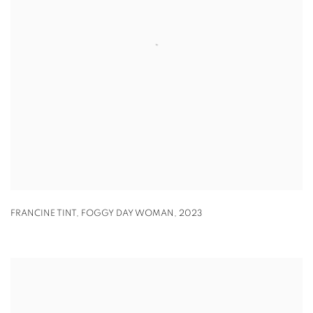
FRANCINE TINT
,
FOGGY DAY WOMAN
,
2023