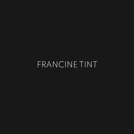
FRANCINE TINT