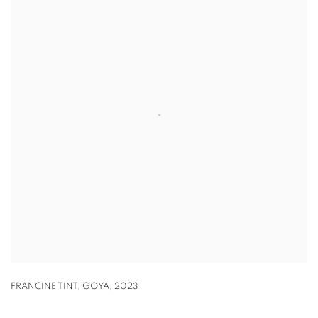
FRANCINE TINT
,
GOYA
,
2023