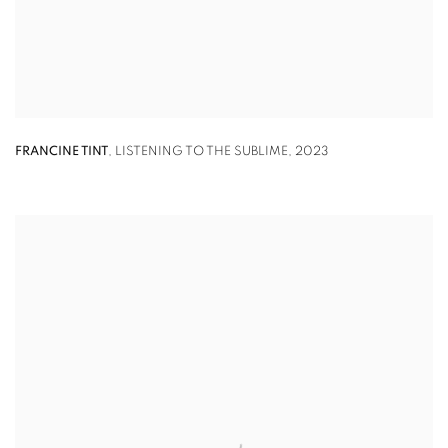
FRANCINE TINT
,
LISTENING TO THE SUBLIME
,
2023