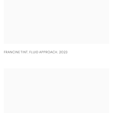
FRANCINE TINT
,
FLUID APPROACH
,
2023