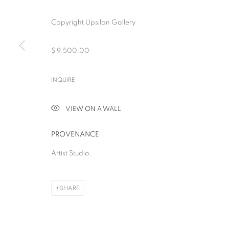
Copyright Upsilon Gallery
$ 9,500.00
BEYOND THE SU
INQUIRE
ELEVEN FEMALE ARTISTS
,
NEW YORK
,
12 DECEMBER 2024 -
VIEW ON A WALL
PROVENANCE
Artist Studio.
BEYOND THE SURFACE
SHARE
ELEVEN FEMALE ARTISTS