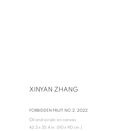
XINYAN ZHANG
FORBIDDEN FRUIT NO.2
,
2022
Oil and acrylic on canvas
43.3 x 35.4 in. (110 x 90 cm.)