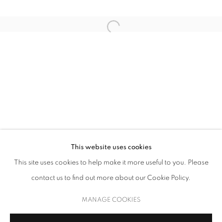
UNSEEN NARRATIVES
This website uses cookies
This site uses cookies to help make it more useful to you. Please
THROUGH THE LENS OF CONTEMPORARY PHOTOGRAPHY
contact us to find out more about our Cookie Policy.
MANAGE COOKIES
COPYRIGHT © 2026 UPSILON GALLERY
SITE BY ARTLOGIC
MANAGE COOKIES