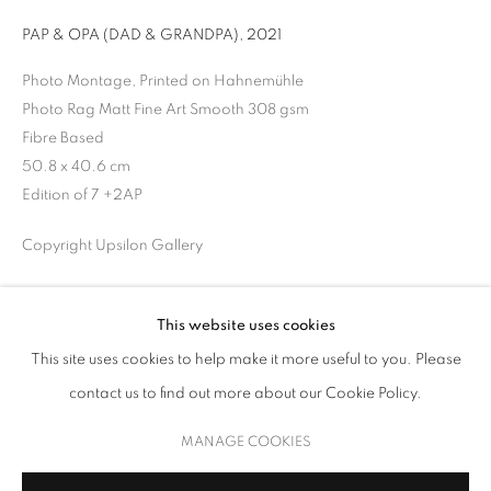
PAP & OPA (DAD & GRANDPA)
,
2021
Photo Montage, Printed on Hahnemühle
Photo Rag Matt Fine Art Smooth 308 gsm
Fibre Based
50.8 x 40.6 cm
Edition of 7 +2AP
Copyright Upsilon Gallery
INQUIRE
UNSEEN NARRATIVES
This website uses cookies
PROVENANCE
This site uses cookies to help make it more useful to you. Please
THROUGH THE LENS OF CONTEMPORARY PHOTOGRAPHY
contact us to find out more about our Cookie Policy.
Artist Studio
MANAGE COOKIES
COPYRIGHT © 2026 UPSILON GALLERY
SITE BY ARTLOGIC
MANAGE COOKIES