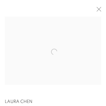
UNSEEN NARRATIVES
LAURA CHEN