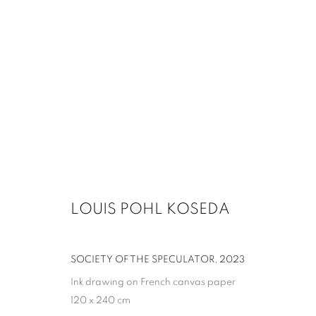
LOUIS POHL KOSEDA
SOCIETY OF THE SPECULATOR
,
2023
Ink drawing on French canvas paper
120 x 240 cm