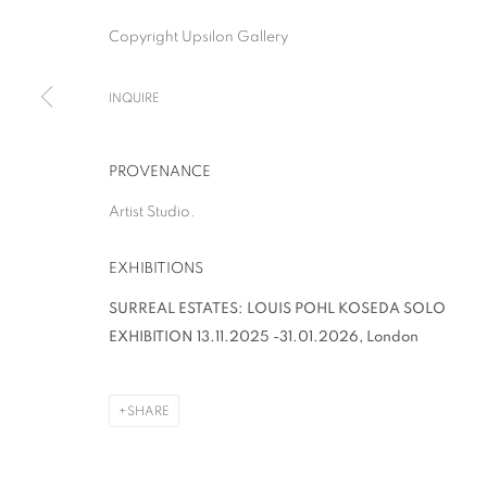
Copyright Upsilon Gallery
INQUIRE
SURREAL ESTATE
PROVENANCE
Artist Studio.
LOUIS POHL KOSEDA SOLO EXHIBITION
,
LONDON
,
13 NOV
EXHIBITIONS
SURREAL ESTATES: LOUIS POHL KOSEDA SOLO
EXHIBITION 13.11.2025 -31.01.2026, London
SURREAL ESTATES
SHARE
LOUIS POHL KOSEDA SOLO EXHIBITION