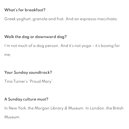
What’s for breakfast?
Greek yoghurt, granola and fruit. And an espresso macchiato.
Walk the dog or downward dog?
I’m not much of a dog person. And it’s not yoga – it’s boxing for
me.
Your Sunday soundtrack?
Tina Turner’s “Proud Mary”.
A Sunday culture must?
In New York, the Morgan Library
&
Museum. In London, the British
Museum.