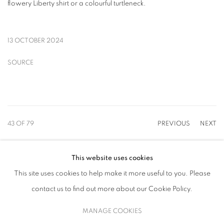
flowery Liberty shirt or a colourful turtleneck.
13 OCTOBER 2024
SOURCE
43
OF 79
PREVIOUS
NEXT
This website uses cookies
This site uses cookies to help make it more useful to you. Please
MANAGE COOKIES
contact us to find out more about our Cookie Policy.
COPYRIGHT © 2026 UPSILON GALLERY
SITE BY ARTLOGIC
MANAGE COOKIES
Cookie Policy