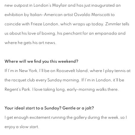
new outpost in London’s Mayfair and has just inaugurated an
exhibition by Italian-American artist Osvaldo Mariscotti to
coincide with Frieze London, which wraps up today. Zimmler tells
us about his love of boxing, his penchant for an empanada and
where he gets his art news.
Where will we find you this weekend?
If I’m in New York, I’ll be on Roosevelt Island, where I play tennis at
the racquet club every Sunday morning. If I’m in London, it’ll be
Regent’s Park. I love taking long, early-morning walks there.
Your ideal start to a Sunday? Gentle or a jolt?
I get enough excitement running the gallery during the week, so I
enjoy a slow start.