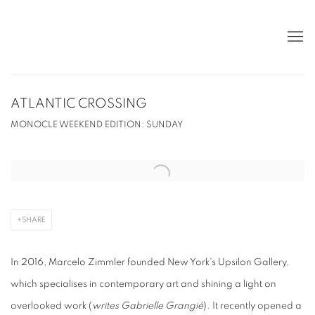
ATLANTIC CROSSING
MONOCLE WEEKEND EDITION: SUNDAY
Open a larger version of the following image in a popup:
SHARE
In 2016, Marcelo Zimmler founded New York’s Upsilon Gallery,
which specialises in contemporary art and shining a light on
overlooked work (
writes Gabrielle Grangié
). It recently opened a