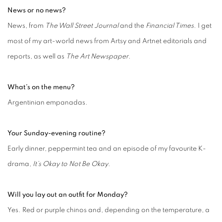
News or no news?
News, from
The Wall Street Journal
and the
Financial Times
. I get
most of my art-world news from Artsy and Artnet editorials and
reports, as well as
The Art Newspaper
.
What’s on the menu?
Argentinian empanadas.
Your Sunday-evening routine?
Early dinner, peppermint tea and an episode of my favourite K-
drama,
It’s Okay to Not Be Okay
.
Will you lay out an outfit for Monday?
Yes. Red or purple chinos and, depending on the temperature, a