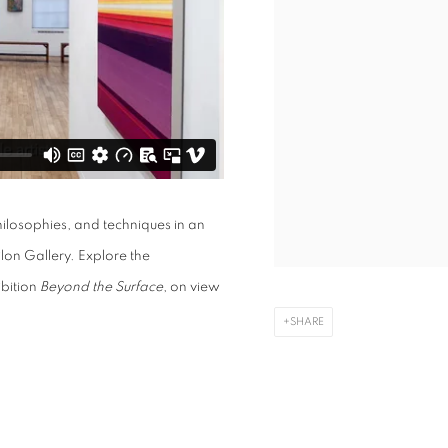
hilosophies, and techniques in an
lon Gallery. Explore the
ibition
Beyond the Surface
, on view
SHARE