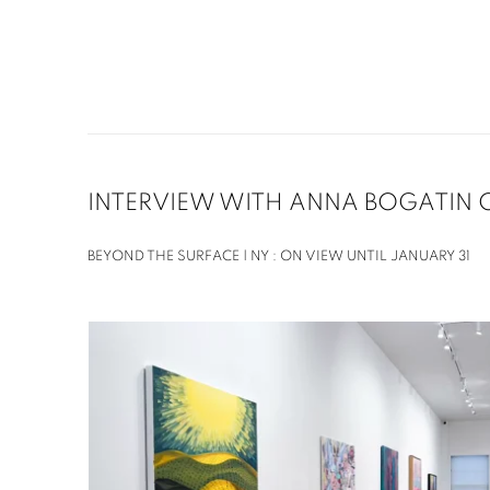
INTERVIEW WITH ANNA BOGATIN 
BEYOND THE SURFACE | NY : ON VIEW UNTIL JANUARY 31