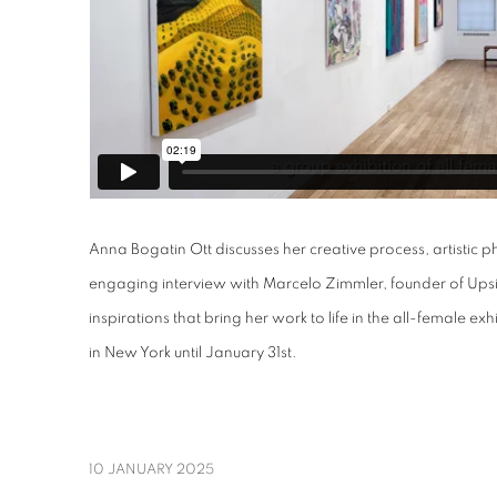
Anna Bogatin Ott discusses her creative process, artistic p
engaging interview with Marcelo Zimmler, founder of Upsi
inspirations that bring her work to life in the all-female exh
in New York until January 31st.
10 JANUARY 2025