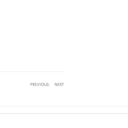
PREVIOUS
NEXT
Cookie Policy