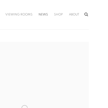
VIEWING ROOMS
NEWS
SHOP
ABOUT
he following image in a popup: