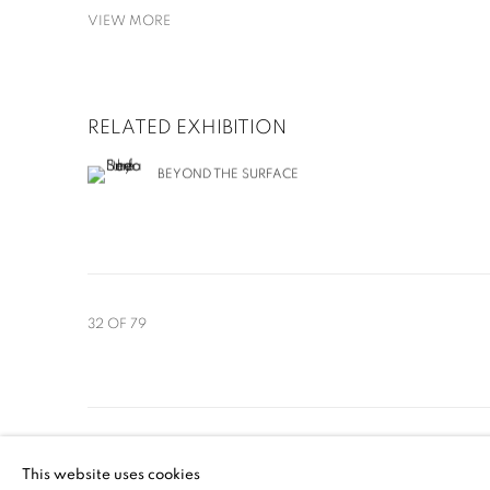
VIEW MORE
RELATED EXHIBITION
BEYOND THE SURFACE
32
OF 79
MANAGE COOKIES
This website uses cookies