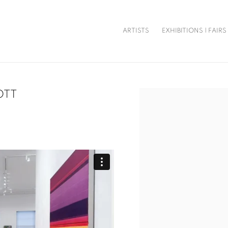
ARTISTS
EXHIBITIONS | FAIRS
OTT
Open a larger version of t