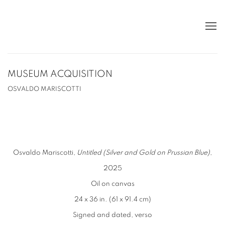
MUSEUM ACQUISITION
OSVALDO MARISCOTTI
Osvaldo Mariscotti,
Untitled (Silver and Gold on Prussian Blue)
,
2025
Oil on canvas
24 x 36 in. (61 x 91.4 cm)
Signed and dated, verso