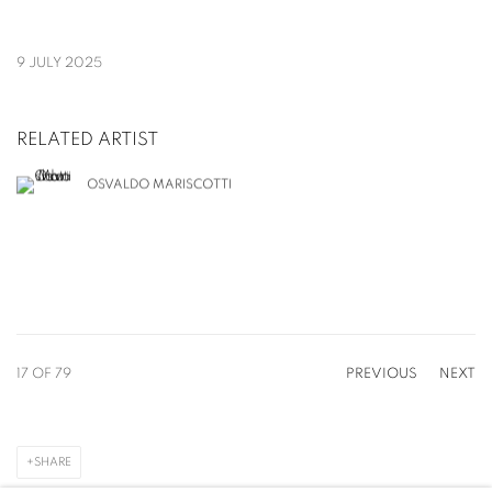
9 JULY 2025
RELATED ARTIST
OSVALDO MARISCOTTI
17
OF 79
PREVIOUS
NEXT
SHARE