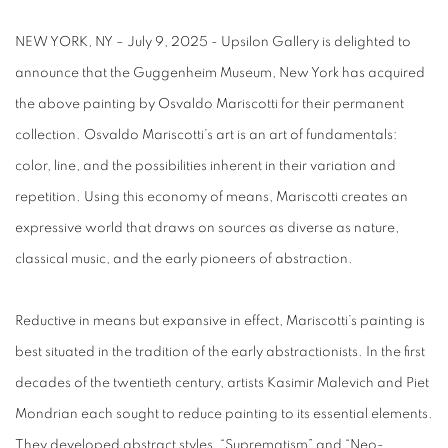
NEW YORK, NY – July 9, 2025 - Upsilon Gallery is delighted to
announce that the Guggenheim Museum, New York has acquired
the above painting by Osvaldo Mariscotti for their permanent
collection. Osvaldo Mariscotti’s art is an art of fundamentals:
color, line, and the possibilities inherent in their variation and
repetition. Using this economy of means, Mariscotti creates an
expressive world that draws on sources as diverse as nature,
classical music, and the early pioneers of abstraction.
Reductive in means but expansive in effect, Mariscotti’s painting is
best situated in the tradition of the early abstractionists. In the first
decades of the twentieth century, artists Kasimir Malevich and Piet
Mondrian each sought to reduce painting to its essential elements.
They developed abstract styles, “Suprematism” and “Neo-