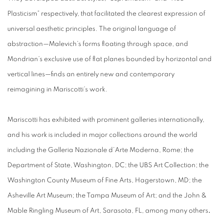
Plasticism” respectively, that facilitated the clearest expression of
universal aesthetic principles. The original language of
abstraction—Malevich’s forms floating through space, and
Mondrian’s exclusive use of flat planes bounded by horizontal and
vertical lines—finds an entirely new and contemporary
reimagining in Mariscotti’s work.
Mariscotti has exhibited with prominent galleries internationally,
and his work is included in major collections around the world
including the Galleria Nazionale d’Arte Moderna, Rome; the
Department of State, Washington, DC; the UBS Art Collection; the
Washington County Museum of Fine Arts, Hagerstown, MD; the
Asheville Art Museum; the Tampa Museum of Art; and the John &
Mable Ringling Museum of Art, Sarasota, FL, among many others
.