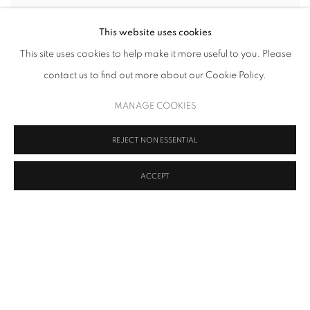
This website uses cookies
This site uses cookies to help make it more useful to you. Please
contact us to find out more about our Cookie Policy.
MANAGE COOKIES
SHARE
REJECT NON ESSENTIAL
“I am surrounded by color that
seems to me to be the way life
ACCEPT
really is.”
Alice Baber (b.1928) was a post-war feminist and lithographer,
who also played a pivotal role in introducing the concept of "the
infinite range of possibilities" through her abstract expressionist oil