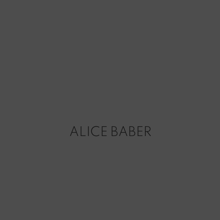
ALICE BABER