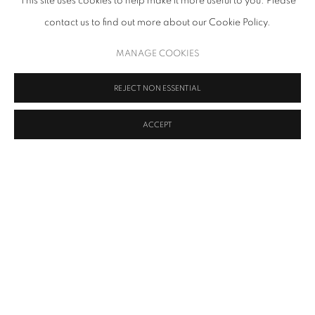
This site uses cookies to help make it more useful to you. Please
contact us to find out more about our Cookie Policy.
MANAGE COOKIES
SHARE
REJECT NON ESSENTIAL
Ava Grauls (1982) is a South African / Belgian artist based in
London. Her work explores speculative questions regarding
ACCEPT
nationalised legitimacy, cultural legacy, and environmental
influences on identity from a geographic perspective. Her
practice is predominantly painting and performance.
Grauls was born in South Africa during apartheid, her family
moved to Belgium when she was a child and further relocated to
a British asbestos mine in Eswatini. Her practice has been shaped
by these experiences, directing her to question forms of influence