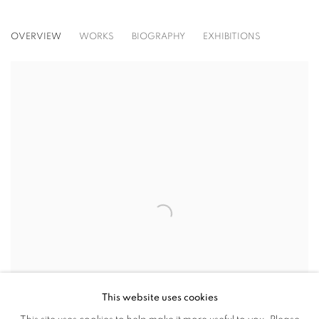
AVA GRAULS
OVERVIEW
WORKS
BIOGRAPHY
EXHIBITIONS
View works.
This website uses cookies