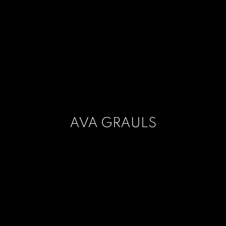
AVA GRAULS