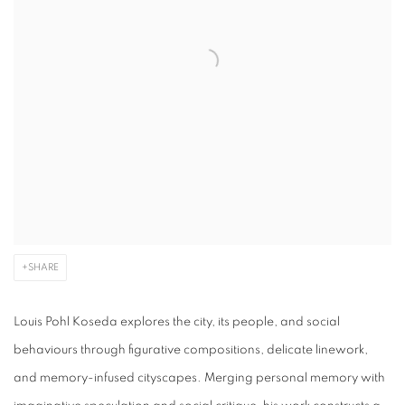
SHARE
Louis Pohl
Koseda
explores the city, its people, and social
behaviours through figurative compositions, delicate linework,
and memory-infused cityscapes. Merging personal memory with