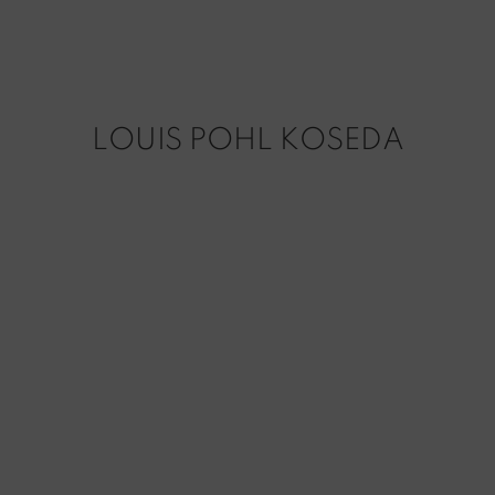
LOUIS POHL KOSEDA