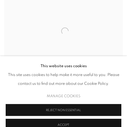
This website uses cookies
This site uses cookies to help make it more useful to you. Please
SHAPE AND COLOR
contact us to find out more about our Cookie Policy.
26 SEPTEMBER - 9 NOVEMBER 2019
MANAGE COOKIES
REJECT NON ESSENTIAL
ACCEPT