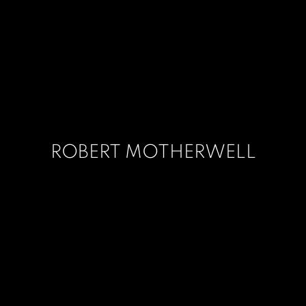
ROBERT MOTHERWELL