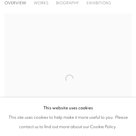
ROBERT MOTHERWELL
OVERVIEW
WORKS
BIOGRAPHY
EXHIBITIONS
View works.
This website uses cookies
This site uses cookies to help make it more useful to you. Please
contact us to find out more about our Cookie Policy.