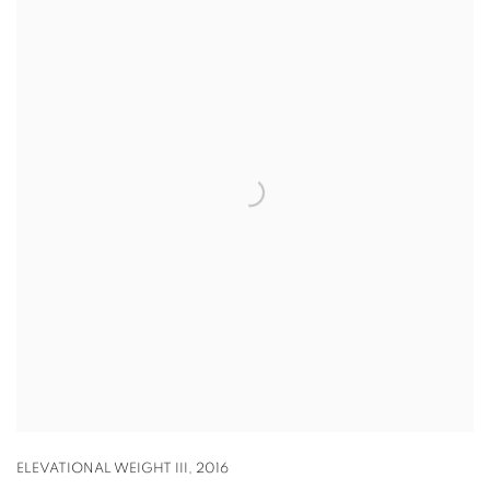
ELEVATIONAL WEIGHT III
,
2016