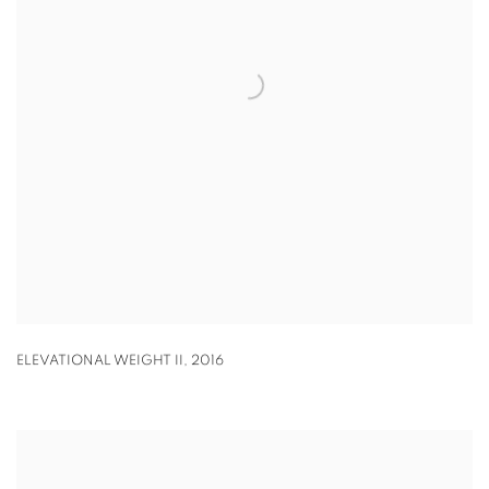
ELEVATIONAL WEIGHT II
,
2016