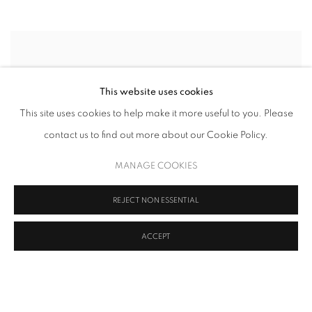
This website uses cookies
This site uses cookies to help make it more useful to you. Please
contact us to find out more about our Cookie Policy.
MANAGE COOKIES
REJECT NON ESSENTIAL
ACCEPT