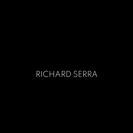
RICHARD SERRA