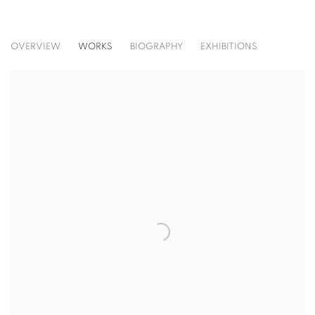
RICHARD SERRA
OVERVIEW
WORKS
BIOGRAPHY
EXHIBITIONS