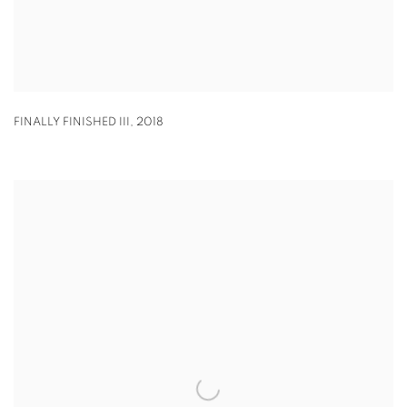
FINALLY FINISHED III
,
2018