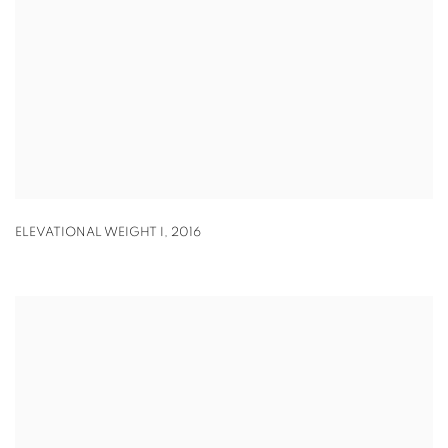
ELEVATIONAL WEIGHT I
,
2016