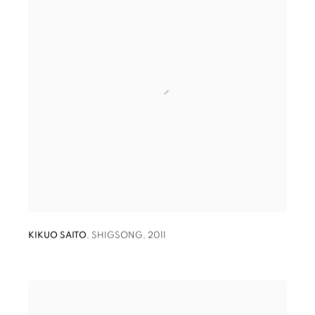
KIKUO SAITO
,
SHIGSONG
,
2011