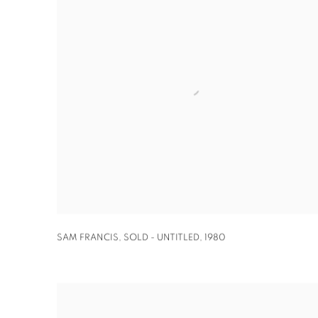
SAM FRANCIS
,
SOLD - UNTITLED
,
1980