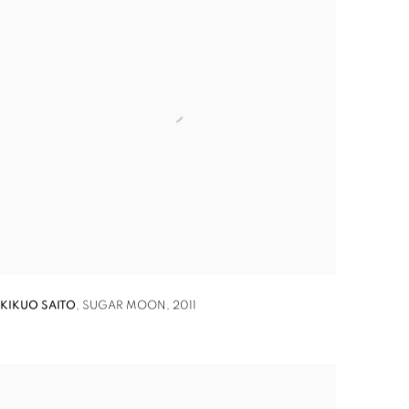
KIKUO SAITO
,
SUGAR MOON
,
2011