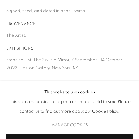
Signed, titled, and dated in pencil, verso
PROVENANCE
The Artist.
EXHIBITIONS
Francine Tint: The Sky Is A Mirror, 7 September - 14 October
2023, Upsilon Gallery, New York, NY
FRANCINE TINT
SHARE
This website uses cookies
This site uses cookies to help make it more useful to you. Please
THE SKY IS A MIRROR
contact us to find out more about our Cookie Policy.
MANAGE COOKIES
COPYRIGHT © 2026 UPSILON GALLERY
SITE BY ARTLOGIC
MANAGE COOKIES