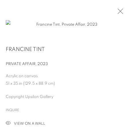
FRANCINE TINT
PRIVATE AFFAIR
,
2023
Acrylic on canvas
51 x 35 in (129.5 x 88.9 cm)
Copyright Upsilon Gallery
FRANCINE TINT
INQUIRE
VIEW ON A WALL