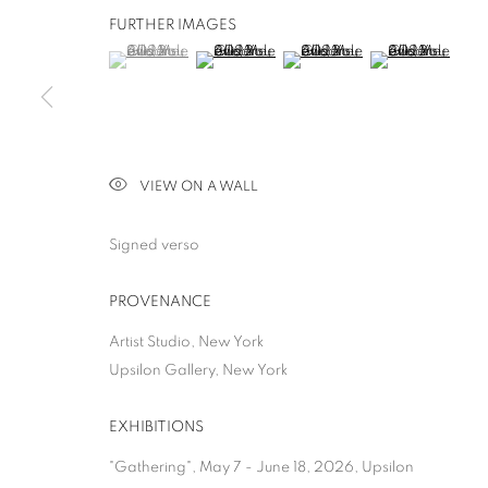
FURTHER IMAGES
(View a larger image of thumbnail 1 )
, currently selected.
, currently selected.
, currently selected.
(View a larger image of thumbnail 2 )
(View a larger image of thumb
(View a larger i
ALLISON GILDER
VIEW ON A WALL
GATHERING
,
NEW YORK
,
7 MAY - 15 AUGUST 2026
Signed verso
PROVENANCE
Artist Studio, New York
ALLISON GILDERSLEEVE
Upsilon Gallery, New York
EXHIBITIONS
GATHERING
"Gathering", May 7 - June 18, 2026, Upsilon