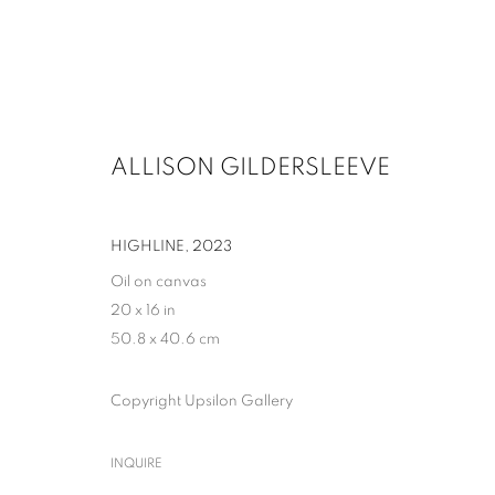
ALLISON GILDERSLEEVE
HIGHLINE
,
2023
Oil on canvas
20 x 16 in
50.8 x 40.6 cm
Copyright Upsilon Gallery
INQUIRE