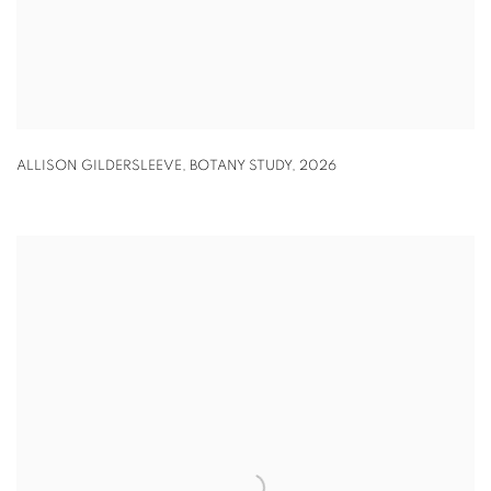
ALLISON GILDERSLEEVE
,
BOTANY STUDY
,
2026