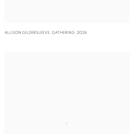
ALLISON GILDERSLEEVE
,
GATHERING
,
2026