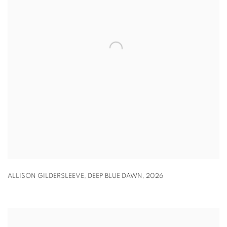
ALLISON GILDERSLEEVE
,
DEEP BLUE DAWN
,
2026