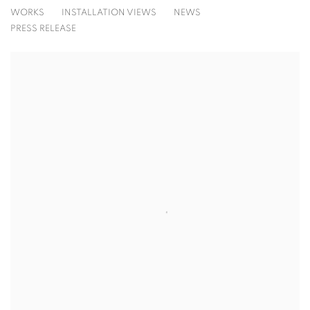
ALLISON GILDERSLEEVE
WORKS
INSTALLATION VIEWS
NEWS
GATHERING
PRESS RELEASE