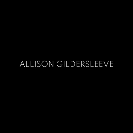
ALLISON GILDERSLEEVE