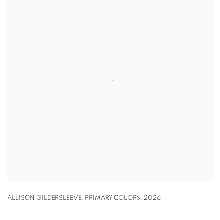
ALLISON GILDERSLEEVE
,
PRIMARY COLORS
,
2026