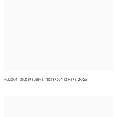
ALLISON GILDERSLEEVE
,
YESTERDAY IS HERE
,
2026