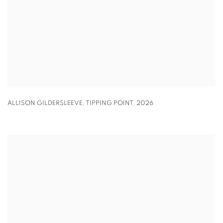
ALLISON GILDERSLEEVE
,
TIPPING POINT
,
2026