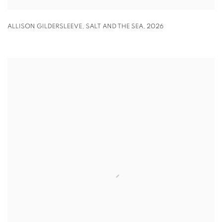
ALLISON GILDERSLEEVE
,
SALT AND THE SEA
,
2026