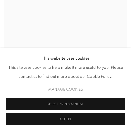
This website uses cookies
This site uses cookies to help make it more useful to you. Please
contact us to find out more about our Cookie Policy.
MANAGE COOKIES
REJECT NON ESSENTIAL
ACCEPT
ALLISON GILDERSLEEVE
,
HAVERMEYER STREET
,
2026