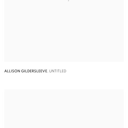
ALLISON GILDERSLEEVE
,
UNTITLED