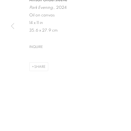
Park Evening,
, 2024
Oil on canvas
14 x 11 in
35.6 x 27.9 cm
ALLISON GILDER
INQUIRE
GATHERING
,
NEW YORK
,
7 MAY - 15 AUGUST 2026
SHARE
ALLISON GILDERSLEEVE
GATHERING