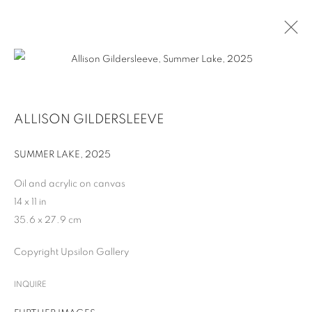
ALLISON GILDERSLEEVE
SUMMER LAKE
,
2025
Oil and acrylic on canvas
14 x 11 in
35.6 x 27.9 cm
ALLISON GILDERSLEEVE
Copyright Upsilon Gallery
INQUIRE