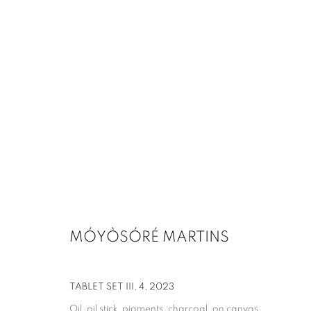
MÓYÒSÓRÉ MARTINS
TABLET SET III, 4
,
2023
Oil, oil stick, pigments, charcoal, on canvas,