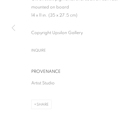
mounted on board
14 x 11 in. (35 x 27.5 cm)
Copyright Upsilon Gallery
THE GREAT BOO
INQUIRE
SOLO SHOW
,
MILAN
,
28 APRIL - 13 JUNE 2026
PROVENANCE
Artist Studio
SHARE
THE GREAT BOOM!
SOLO SHOW