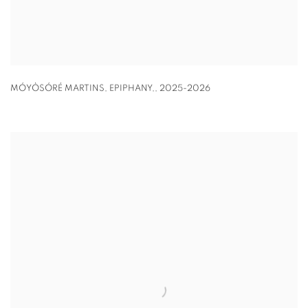
MÓYÒSÓRÉ MARTINS
,
EPIPHANY,
,
2025-2026