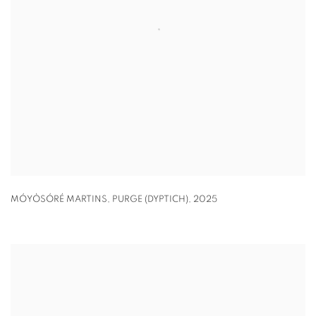
MÓYÒSÓRÉ MARTINS
,
PURGE (DYPTICH)
,
2025