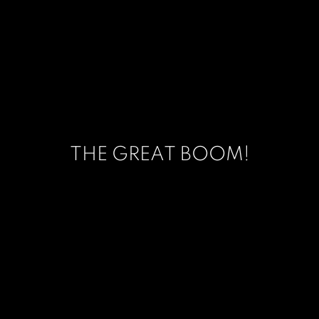
THE GREAT BOOM!