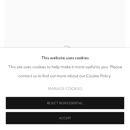
This website uses cookies
This site uses cookies to help make it more useful to you. Please
contact us to find out more about our Cookie Policy.
MANAGE COOKIES
REJECT NON ESSENTIAL
ACCEPT
MÓYÒSÓRÉ MARTINS
,
TABLET SET III
,
2
,
2023