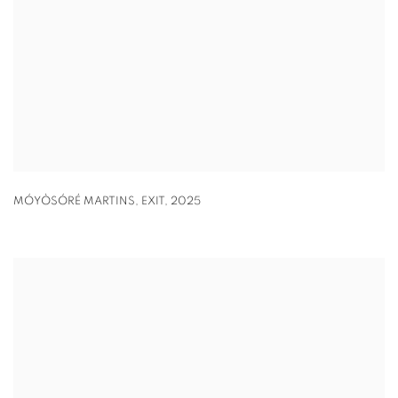
MÓYÒSÓRÉ MARTINS
,
EXIT
,
2025