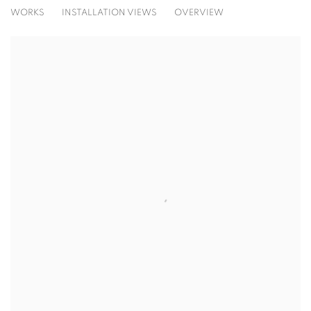
THE GREAT BOOM!
WORKS
INSTALLATION VIEWS
OVERVIEW
SOLO SHOW