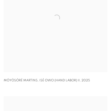
MÓYÒSÓRÉ MARTINS
,
ISÉ OWO (HAND LABOR) II
,
2025