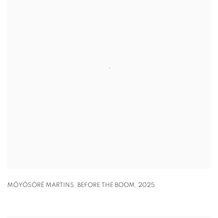
MÓYÒSÓRÉ MARTINS
,
BEFORE THE BOOM
,
2025