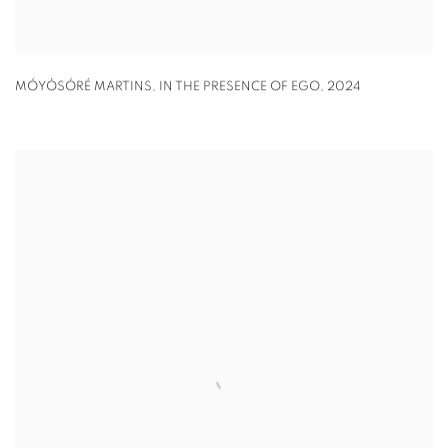
MÓYÒSÓRÉ MARTINS
,
IN THE PRESENCE OF EGO
,
2024