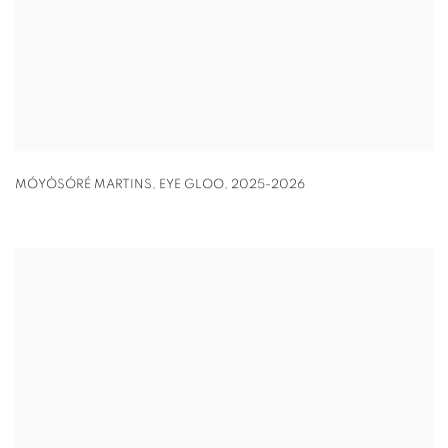
MÓYÒSÓRÉ MARTINS
,
EYE GLOO
,
2025-2026