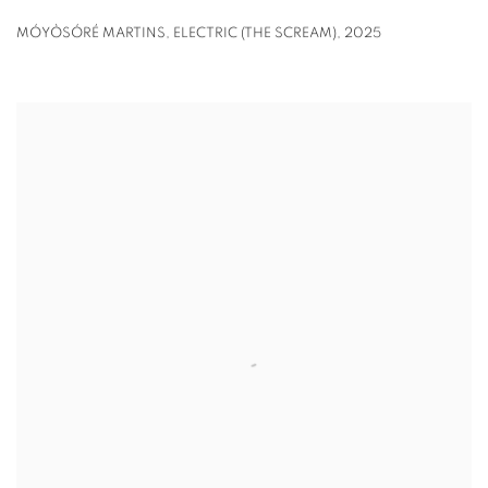
MÓYÒSÓRÉ MARTINS
,
ELECTRIC (THE SCREAM)
,
2025