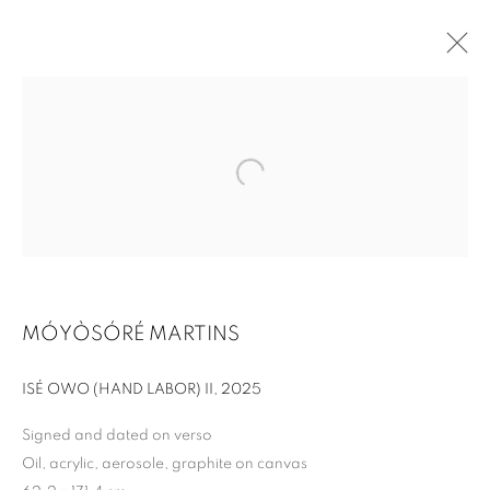
MÓYÒSÓRÉ MARTINS
THE GREAT BOOM!
ISÉ OWO (HAND LABOR) II
,
2025
Signed and dated on verso
Oil, acrylic, aerosole, graphite on canvas