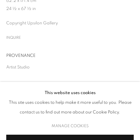
62.2 x 171.4 cm
24 ½ x 67 ½ in
Copyright Upsilon Gallery
INQUIRE
PROVENANCE
Artist Studio
SHARE
THE GREAT BOOM!
This website uses cookies
This site uses cookies to help make it more useful to you. Please
SOLO SHOW
contact us to find out more about our Cookie Policy.
MANAGE COOKIES
COPYRIGHT © 2026 UPSILON GALLERY
SITE BY ARTLOGIC
MANAGE COOKIES