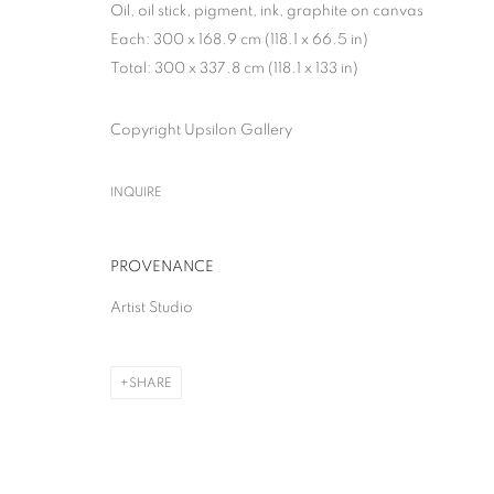
Oil, oil stick, pigment, ink, graphite on canvas
Each: 300 x 168.9 cm (118.1 x 66.5 in)
Total: 300 x 337.8 cm (118.1 x 133 in)
Copyright Upsilon Gallery
THE GREAT BOO
INQUIRE
SOLO SHOW
,
MILAN
,
28 APRIL - 13 JUNE 2026
PROVENANCE
Artist Studio
THE GREAT BOOM!
SHARE
SOLO SHOW