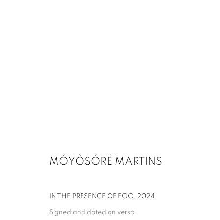
MÓYÒSÓRÉ MARTINS
IN THE PRESENCE OF EGO
,
2024
Signed and dated on verso