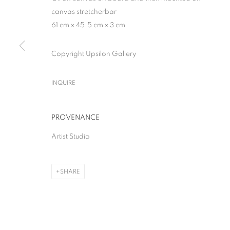
canvas stretcherbar
61 cm x 45.5 cm x 3 cm
Copyright Upsilon Gallery
THE GREAT BOO
INQUIRE
SOLO SHOW
,
MILAN
,
28 APRIL - 13 JUNE 2026
PROVENANCE
Artist Studio
SHARE
THE GREAT BOOM!
SOLO SHOW