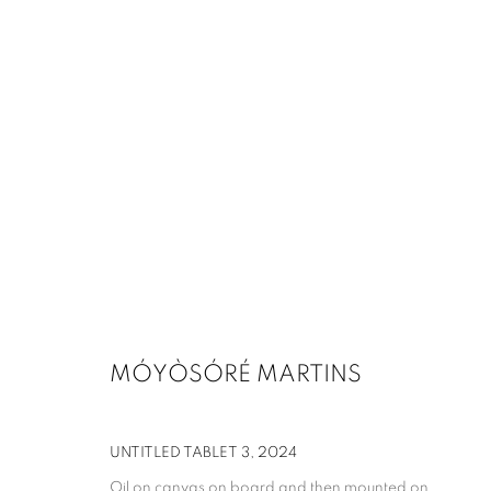
MÓYÒSÓRÉ MARTINS
UNTITLED TABLET 3
,
2024
Oil on canvas on board and then mounted on