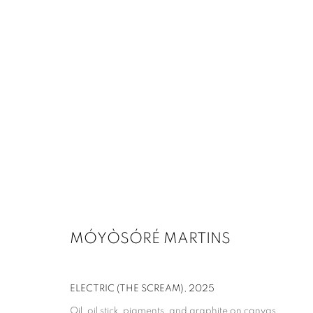
MÓYÒSÓRÉ MARTINS
ELECTRIC (THE SCREAM)
,
2025
Oil, oil stick, pigments, and graphite on canvas