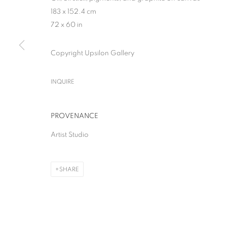
183 x 152.4 cm
72 x 60 in
Copyright Upsilon Gallery
THE GREAT BOO
INQUIRE
SOLO SHOW
,
MILAN
,
28 APRIL - 13 JUNE 2026
PROVENANCE
Artist Studio
SHARE
THE GREAT BOOM!
SOLO SHOW