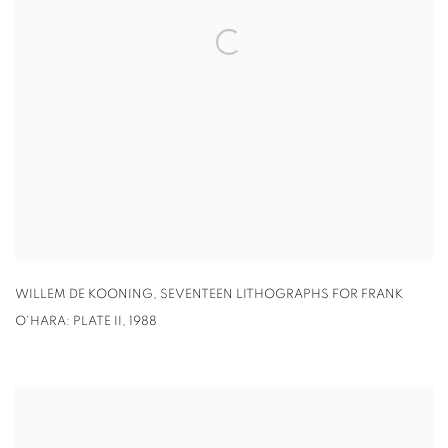
WILLEM DE KOONING
,
SEVENTEEN LITHOGRAPHS FOR FRANK
O'HARA: PLATE II
,
1988