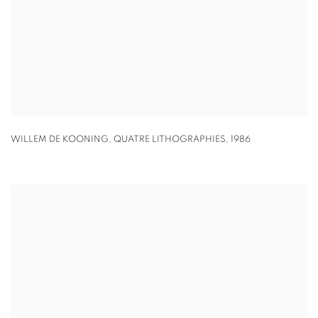
WILLEM DE KOONING
,
QUATRE LITHOGRAPHIES
,
1986