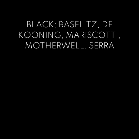
BLACK: BASELITZ, DE
KOONING, MARISCOTTI,
MOTHERWELL, SERRA