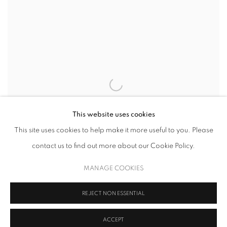
This website uses cookies
This site uses cookies to help make it more useful to you. Please
contact us to find out more about our Cookie Policy.
MANAGE COOKIES
REJECT NON ESSENTIAL
WILLEM DE KOONING
,
SEVENTEEN LITHOGRAPHS FOR FRANK
ACCEPT
O'HARA: PLATE VII
,
1988