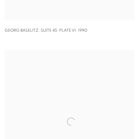
GEORG BASELITZ
,
SUITE 45: PLATE VI
,
1990