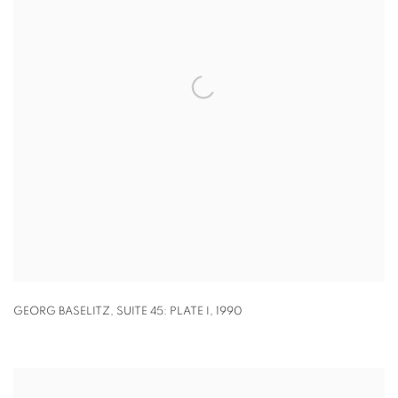
GEORG BASELITZ
,
SUITE 45: PLATE I
,
1990