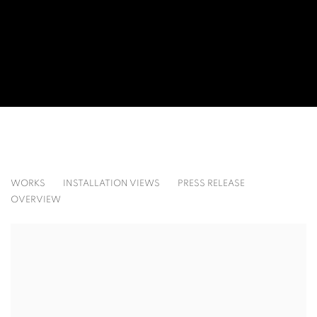
BLACK: BASELITZ, DE KOONING, MARISCOTTI,
WORKS
INSTALLATION VIEWS
PRESS RELEASE
OVERVIEW