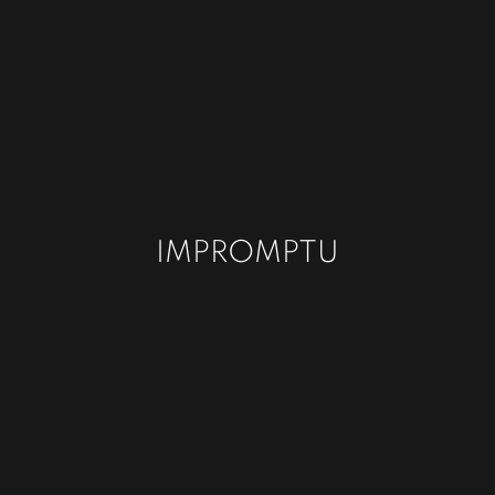
IMPROMPTU