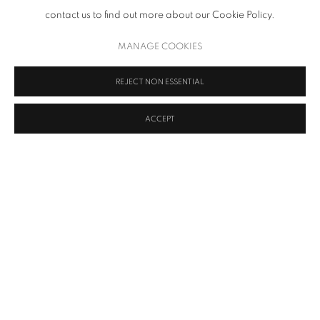
contact us to find out more about our Cookie Policy.
MANAGE COOKIES
REJECT NON ESSENTIAL
ACCEPT
Upsilon Gallery is pleased to announce a group exhibition of
seminal works titled Impromptu, on view from January 11 to
February 17, 2024. The presentation brings together an
astounding group of contemporary and historical works by
leading gallery artists, including Cy Twombly, Andy Warhol,
Ellsworth Kelly, Osvaldo Mariscotti, Willard Boepple, and Duane