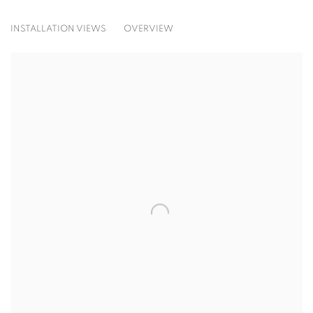
IMPROMPTU
INSTALLATION VIEWS
OVERVIEW