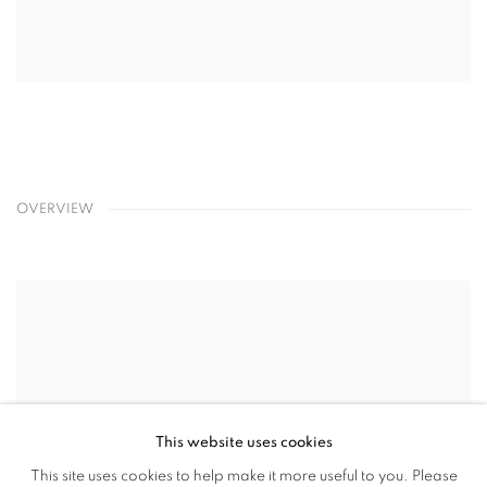
OVERVIEW
This website uses cookies
This site uses cookies to help make it more useful to you. Please