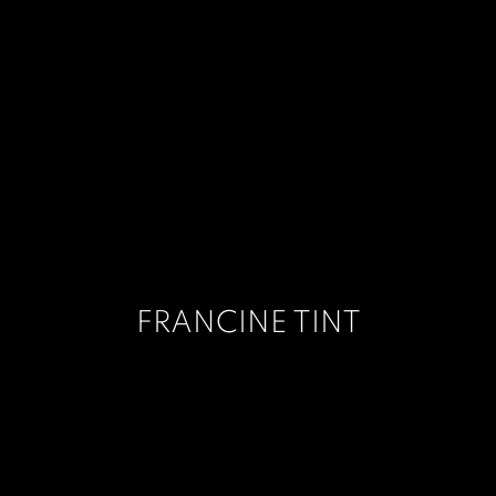
FRANCINE TINT