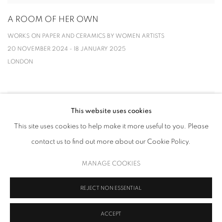
A ROOM OF HER OWN
WORKS ON PAPER AND CERAMICS BY WOMEN ARTISTS
20 NOVEMBER 2024 - 18 JANUARY 2025
LONDON
This website uses cookies
This site uses cookies to help make it more useful to you. Please
contact us to find out more about our Cookie Policy.
MANAGE COOKIES
REJECT NON ESSENTIAL
ACCEPT