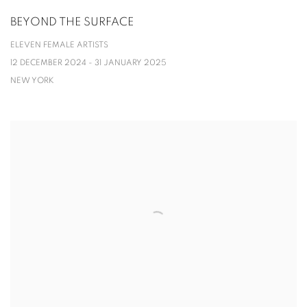
BEYOND THE SURFACE
ELEVEN FEMALE ARTISTS
12 DECEMBER 2024 - 31 JANUARY 2025
NEW YORK