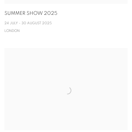
SUMMER SHOW 2025
24 JULY - 30 AUGUST 2025
LONDON