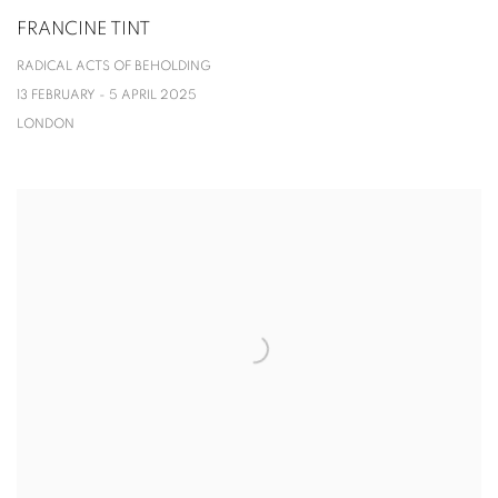
FRANCINE TINT
RADICAL ACTS OF BEHOLDING
13 FEBRUARY - 5 APRIL 2025
LONDON