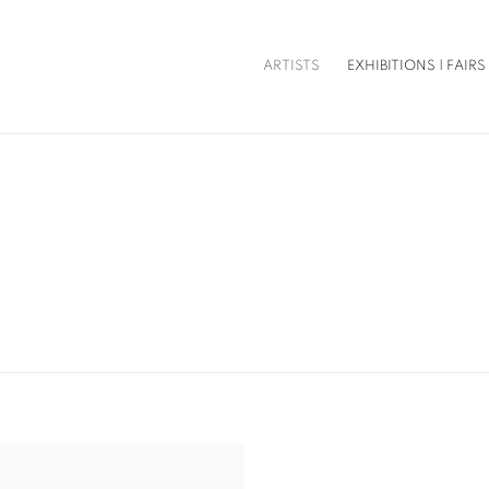
ARTISTS
EXHIBITIONS | FAIRS