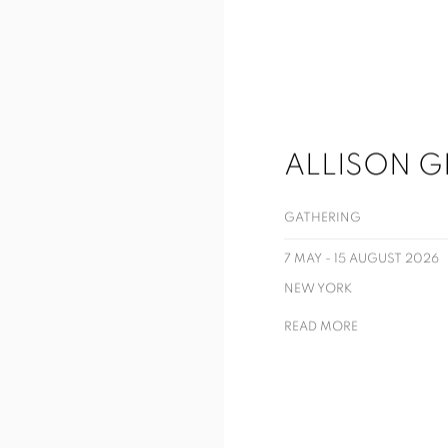
ALLISON G
GATHERING
7 MAY - 15 AUGUST 2026
NEW YORK
READ MORE