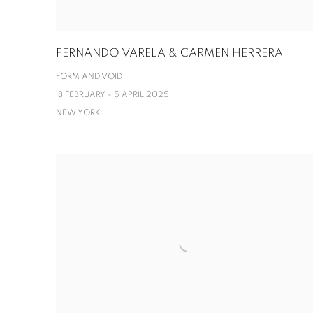
FERNANDO VARELA & CARMEN HERRERA
FORM AND VOID
18 FEBRUARY - 5 APRIL 2025
NEW YORK