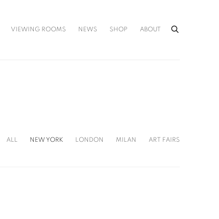
VIEWING ROOMS
NEWS
SHOP
ABOUT
ALL
NEW YORK
LONDON
MILAN
ART FAIRS