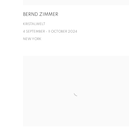
BERND ZIMMER
KRISTALWELT
4 SEPTEMBER - 11 OCTOBER 2024
NEW YORK