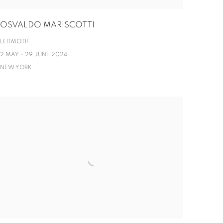
OSVALDO MARISCOTTI
LEITMOTIF
2 MAY - 29 JUNE 2024
NEW YORK