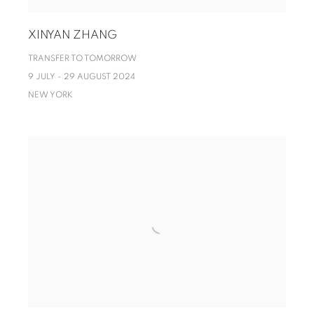
XINYAN ZHANG
TRANSFER TO TOMORROW
9 JULY - 29 AUGUST 2024
NEW YORK