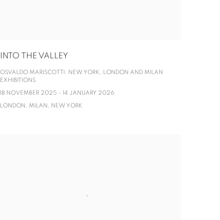
INTO THE VALLEY
OSVALDO MARISCOTTI: NEW YORK, LONDON AND MILAN
EXHIBITIONS
18 NOVEMBER 2025 - 14 JANUARY 2026
LONDON, MILAN, NEW YORK