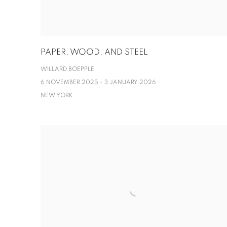
PAPER, WOOD, AND STEEL
WILLARD BOEPPLE
6 NOVEMBER 2025 - 3 JANUARY 2026
NEW YORK