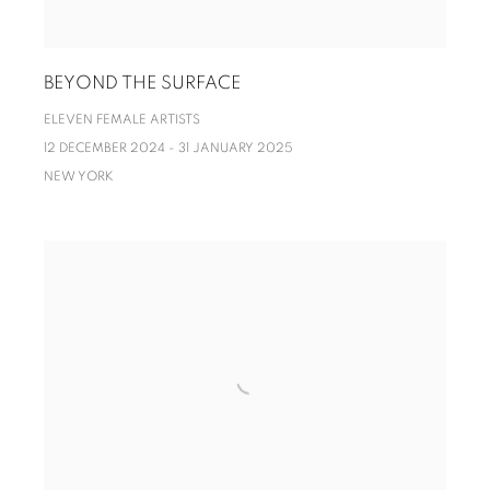
BEYOND THE SURFACE
ELEVEN FEMALE ARTISTS
12 DECEMBER 2024 - 31 JANUARY 2025
NEW YORK