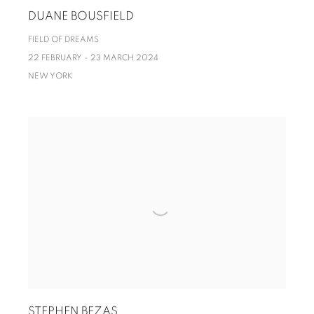
DUANE BOUSFIELD
FIELD OF DREAMS
22 FEBRUARY - 23 MARCH 2024
NEW YORK
STEPHEN BEZAS