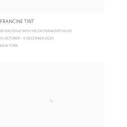
FRANCINE TINT
IN DIALOGUE WITH HELEN FRANKENTHALER
15 OCTOBER - 6 DECEMBER 2024
NEW YORK