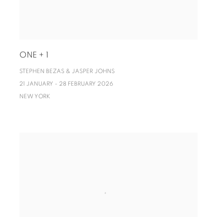
ONE + 1
STEPHEN BEZAS & JASPER JOHNS
21 JANUARY - 28 FEBRUARY 2026
NEW YORK