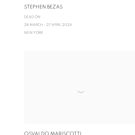
STEPHEN BEZAS
DEAD ON
28 MARCH - 27 APRIL 2024
NEW YORK
OSVALDO MARISCOTTI