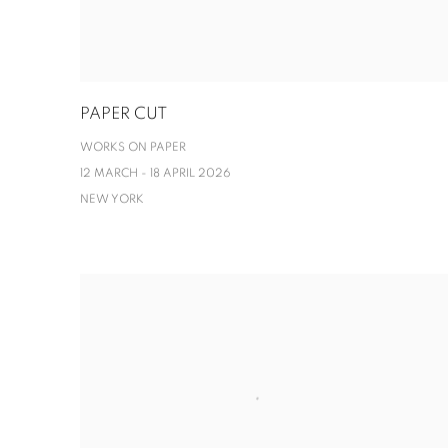
PAPER CUT
WORKS ON PAPER
12 MARCH - 18 APRIL 2026
NEW YORK