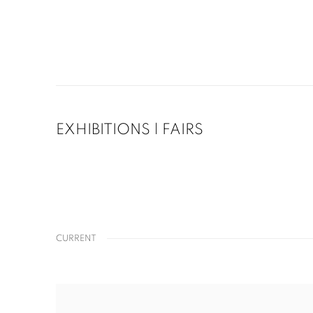
EXHIBITIONS | FAIRS
CURRENT