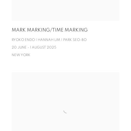
MARK MARKING/TIME MARKING
RYOKO ENDO | HANNAH LIM | PARK SEO-BO
20 JUNE - 1 AUGUST 2025
NEW YORK