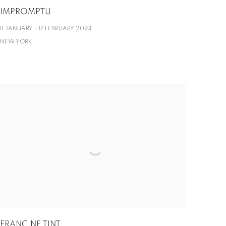
IMPROMPTU
11 JANUARY - 17 FEBRUARY 2024
NEW YORK
FRANCINE TINT