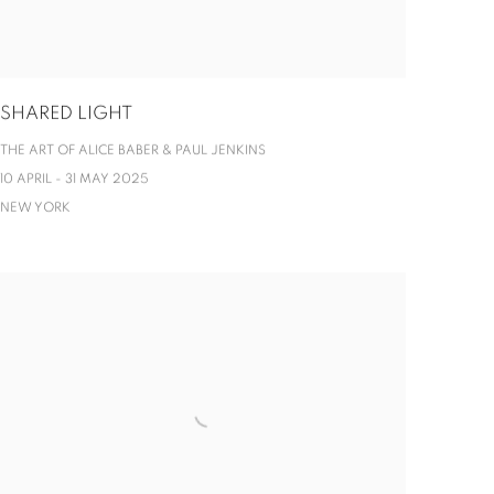
SHARED LIGHT
THE ART OF ALICE BABER & PAUL JENKINS
10 APRIL - 31 MAY 2025
NEW YORK